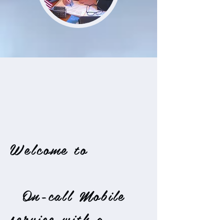
Welcome to
On-call Mobile
service with a