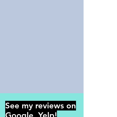
See my reviews on
Google, Yelp!