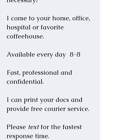
I come to your home, office,
hospital or favorite
coffeehouse.
Available every day 8-8
Fast, professional and
confidential.
I can print your docs and
provide free courier service.
Please
text
for the fastest
response time.