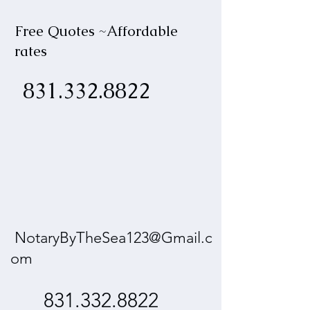
Free Quotes ~Affordable
rates
831.332.8822
NotaryByTheSea123@Gmail.c
om
831.332.8822