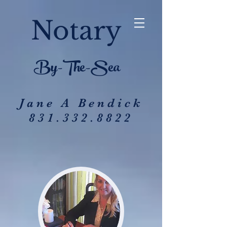
Notary
By-The-Sea
Jane A Bendick
831.332.8822