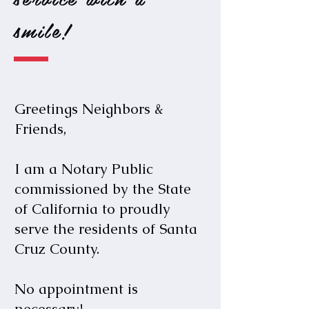
smile!
Greetings
Neighbors &
Friends,
I am a Notary Public
commissioned by the State
of California to proudly
serve the residents of Santa
Cruz County.
No appointment is
necessary!