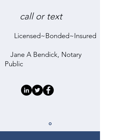
call
or
text
Licensed~Bonded~Insured
Jane A Bendick, Notary
Public