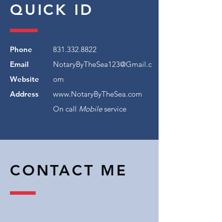
QUICK ID
Phone
831.332.8822
Email
NotaryByTheSea123@Gmail.c
Website
om
Address
www.NotaryByTheSea.com
On call
Mobile
service
CONTACT ME